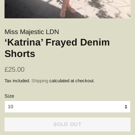
Miss Majestic LDN
‘Katrina’ Frayed Denim
Shorts
Regular
Sale
£25.00
price
price
Tax included.
Shipping
calculated at checkout.
Size
SOLD OUT