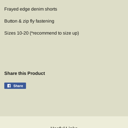
Frayed edge denim shorts
Button & zip fly fastening
Sizes 10-20 (*recommend to size up)
Share this Product
Share
Share
on
Facebook