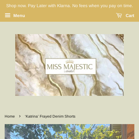
Shop now. Pay Later with Klarna. No fees when you pay on time.
Menu
Cart
›
Home
‘Katrina’ Frayed Denim Shorts