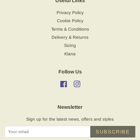
Useful Links
Privacy Policy
Cookie Policy
Terms & Conditions
Delivery & Returns
Sizing
Klana
Follow Us
Facebook
Instagram
Newsletter
Sign up for the latest news, offers and styles
SUBSCRIBE