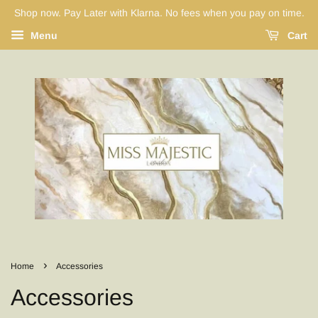
Shop now. Pay Later with Klarna. No fees when you pay on time.
Menu
Cart
›
Home
Accessories
Accessories