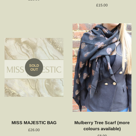
price
Regular
£15.00
price
SOLD
OUT
MISS MAJESTIC BAG
Mulberry Tree Scarf (more
colours available)
Regular
£26.00
price
Regular
£8.00