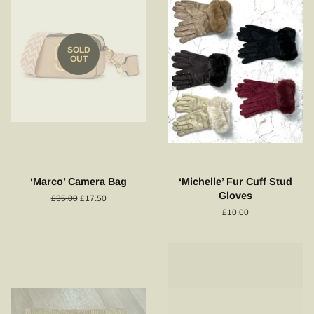
SOLD
OUT
‘Marco’ Camera Bag
‘Michelle’ Fur Cuff Stud
Gloves
Regular
£35.00
Sale
£17.50
price
price
Regular
£10.00
price