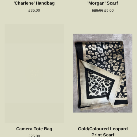
'Charlene' Handbag
'Morgan' Scarf
Regular
£35.00
Regular
£23.00
Sale
£5.00
price
price
price
SOLD
OUT
Camera Tote Bag
Gold/Coloured Leopard
Print Scarf
Regular
£25.00