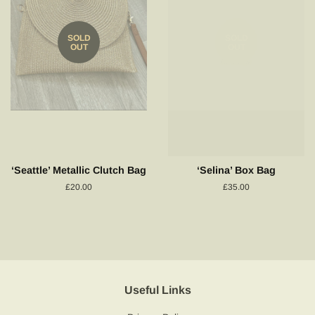
SOLD
SOLD
OUT
OUT
‘Seattle’ Metallic Clutch Bag
‘Selina’ Box Bag
Regular
£20.00
Regular
£35.00
price
price
Useful Links