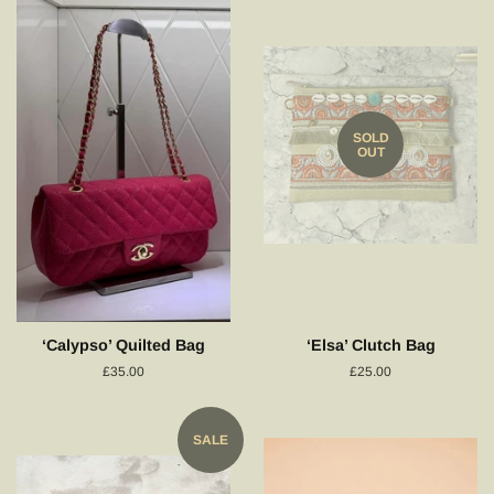
SOLD
OUT
‘Calypso’ Quilted Bag
‘Elsa’ Clutch Bag
Regular
£35.00
Regular
£25.00
price
price
SALE