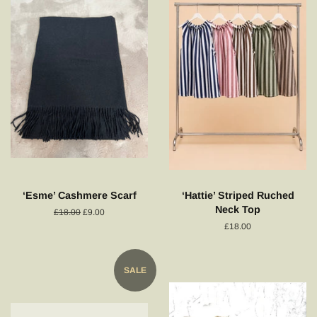
‘Esme’ Cashmere Scarf
‘Hattie’ Striped Ruched
Neck Top
Regular
£18.00
Sale
£9.00
price
price
Regular
£18.00
price
SALE