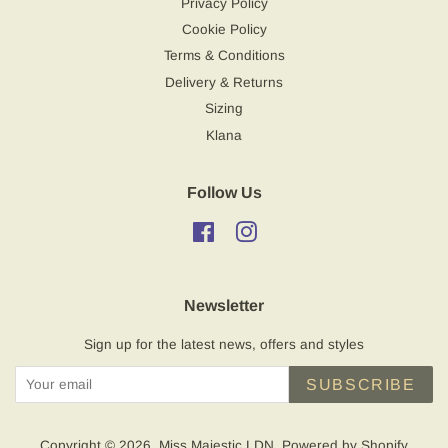
Privacy Policy
Cookie Policy
Terms & Conditions
Delivery & Returns
Sizing
Klana
Follow Us
Facebook
Instagram
Newsletter
Sign up for the latest news, offers and styles
SUBSCRIBE
Copyright © 2026,
Miss Majestic LDN
.
Powered by Shopify