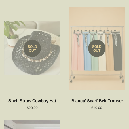
SOLD
SOLD
OUT
OUT
Shell Straw Cowboy Hat
‘Bianca’ Scarf Belt Trouser
Regular
£20.00
Regular
£10.00
price
price