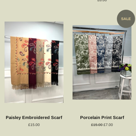
price
SALE
Paisley Embroidered Scarf
Porcelain Print Scarf
Regular
£15.00
Regular
£15.00
Sale
£7.00
price
price
price