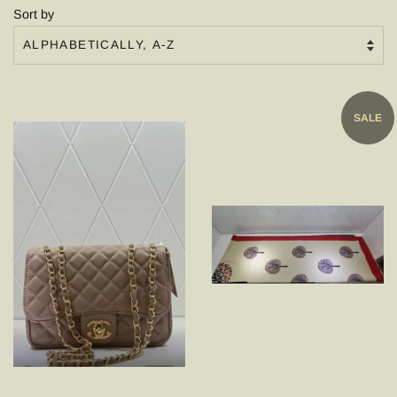
Sort by
SALE